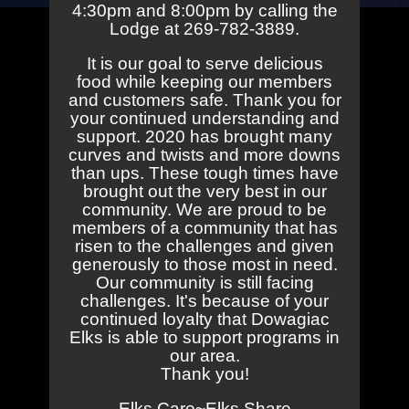
4:30pm and 8:00pm by calling the
Lodge at 269-782-3889.
It is our goal to serve delicious
food while keeping our members
and customers safe. Thank you for
your continued understanding and
support. 2020 has brought many
curves and twists and more downs
than ups. These tough times have
brought out the very best in our
community. We are proud to be
members of a community that has
risen to the challenges and given
generously to those most in need.
Our community is still facing
challenges. It's because of your
continued loyalty that Dowagiac
Elks is able to support programs in
our area.
Thank you!
Elks Care~Elks Share