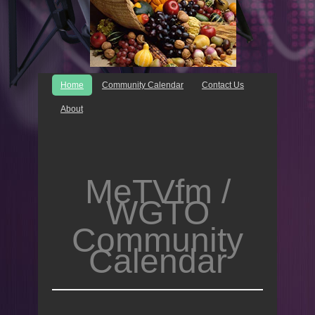
Home
Community Calendar
Contact Us
About
MeTVfm /
WGTO
Community
Calendar