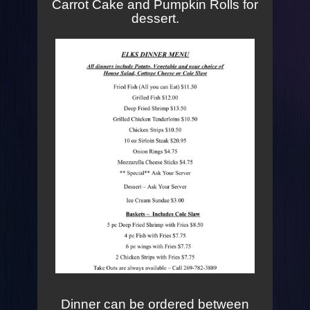
Carrot Cake and Pumpkin Rolls for
dessert.
Dinner can be ordered between