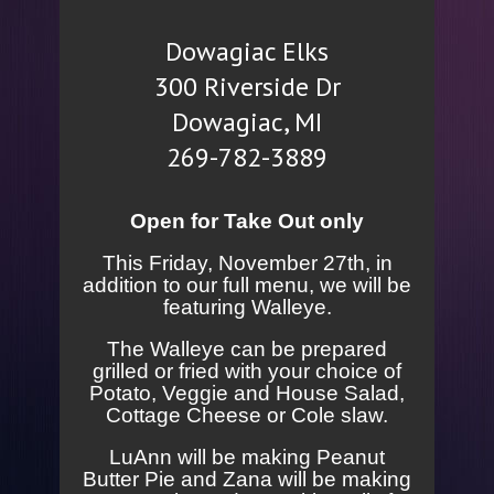
Dowagiac Elks
300 Riverside Dr
Dowagiac, MI
269-782-3889
Open for Take Out only
This Friday, November 27th, in
addition to our full menu, we will be
featuring Walleye.
The Walleye can be prepared
grilled or fried with your choice of
Potato, Veggie and House Salad,
Cottage Cheese or Cole slaw.
LuAnn will be making Peanut
Butter Pie and Zana will be making