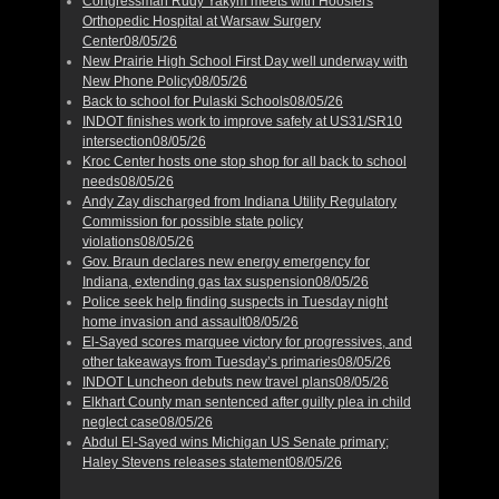
Congressman Rudy Yakym meets with Hoosiers
Orthopedic Hospital at Warsaw Surgery
Center
08/05/26
New Prairie High School First Day well underway with
New Phone Policy
08/05/26
Back to school for Pulaski Schools
08/05/26
INDOT finishes work to improve safety at US31/SR10
intersection
08/05/26
Kroc Center hosts one stop shop for all back to school
needs
08/05/26
Andy Zay discharged from Indiana Utility Regulatory
Commission for possible state policy
violations
08/05/26
Gov. Braun declares new energy emergency for
Indiana, extending gas tax suspension
08/05/26
Police seek help finding suspects in Tuesday night
home invasion and assault
08/05/26
El-Sayed scores marquee victory for progressives, and
other takeaways from Tuesday’s primaries
08/05/26
INDOT Luncheon debuts new travel plans
08/05/26
Elkhart County man sentenced after guilty plea in child
neglect case
08/05/26
Abdul El-Sayed wins Michigan US Senate primary;
Haley Stevens releases statement
08/05/26