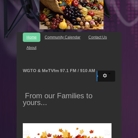
Home
Community Calendar
Contact Us
About
WGTO & MeTVfm 97.1 FM / 910 AM
From our Families to
yours...