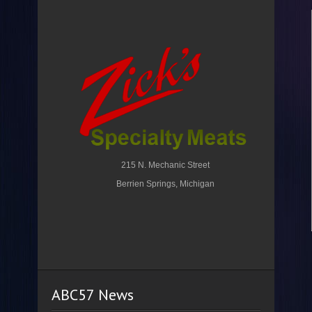
215 N. Mechanic Street
Berrien Springs, Michigan
ABC57 News