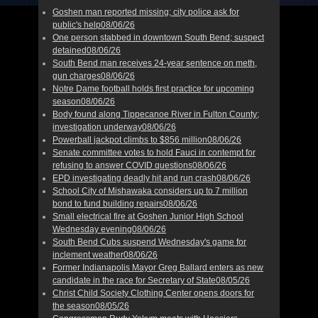
Goshen man reported missing; city police ask for
public's help
08/06/26
One person stabbed in downtown South Bend; suspect
detained
08/06/26
South Bend man receives 24-year sentence on meth,
gun charges
08/06/26
Notre Dame football holds first practice for upcoming
season
08/06/26
Body found along Tippecanoe River in Fulton County;
investigation underway
08/06/26
Powerball jackpot climbs to $856 million
08/06/26
Senate committee votes to hold Fauci in contempt for
refusing to answer COVID questions
08/06/26
EPD investigating deadly hit and run crash
08/06/26
School City of Mishawaka considers up to 7 million
bond to fund building repairs
08/06/26
Small electrical fire at Goshen Junior High School
Wednesday evening
08/06/26
South Bend Cubs suspend Wednesday's game for
inclement weather
08/06/26
Former Indianapolis Mayor Greg Ballard enters as new
candidate in the race for Secretary of State
08/05/26
Christ Child Society Clothing Center opens doors for
the season
08/05/26